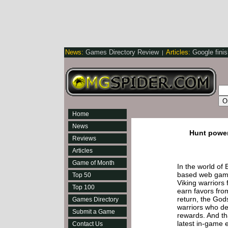
News:
Games Directory Review
Articles:
Google fini
|
Home
News
Hunt power
Reviews
Articles
Game of Month
In the world of 
based web game
Top 50
Viking warriors f
Top 100
earn favors fro
return, the God
Games Directory
warriors who de
Submit a Game
rewards. And tha
latest in-game e
Contact Us