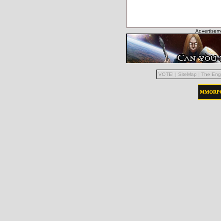
Advertisem
VOTE!
|
SiteMap
|
The Eng