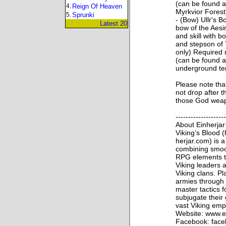
(can be found a
4.
Reign Of Heaven
Myrkvior Forest
5.
Sprunki
- (Bow) Ullr's B
Latest 20
bow of the Aesi
and skill with b
and stepson of T
only) Required 
(can be found a
underground tem
Please note that
not drop after 
those God weap
--------------------
About Einherjar
Viking’s Blood (
herjar.com) is
combining smoo
RPG elements th
Viking leaders 
Viking clans. Pl
armies through
master tactics 
subjugate their
vast Viking emp
Website: www.e
Facebook: face