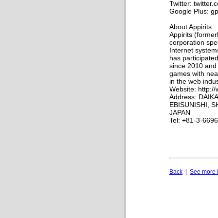
Twitter: twitter
Google Plus: gp
About Appirits:
Appirits (forme
corporation spe
Internet systems
has participate
since 2010 and
games with near
in the web indus
Website: http:/
Address: DAIKA
EBISUNISHI, S
JAPAN
Tel: +81-3-669
Back
|
See more