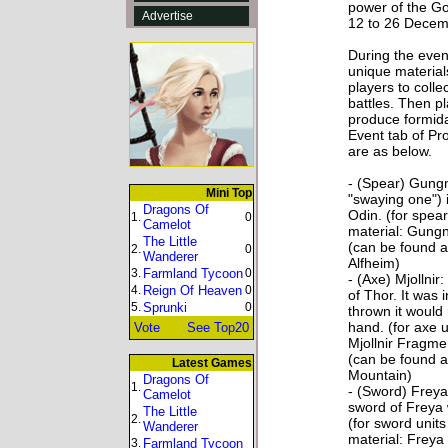
power of the Go
Advertise
12 to 26 Dece
During the event
unique material
players to colle
battles. Then p
produce formid
Event tab of Pro
are as below.
- (Spear) Gungn
Mini Top
"swaying one") 
Dragons Of
Odin. (for spear
1.
0
Camelot
material: Gung
The Little
(can be found a
2.
0
Wanderer
Alfheim)
3.
Farmland Tycoon
0
- (Axe) Mjollnir
4.
Reign Of Heaven
0
of Thor. It was
5.
Sprunki
0
thrown it would 
hand. (for axe u
Vote
See Top20
Mjollnir Fragme
(can be found a
Latest Games
Mountain)
Dragons Of
1.
- (Sword) Freya
Camelot
sword of Freya 
The Little
2.
(for sword unit
Wanderer
material: Frey
3.
Farmland Tycoon