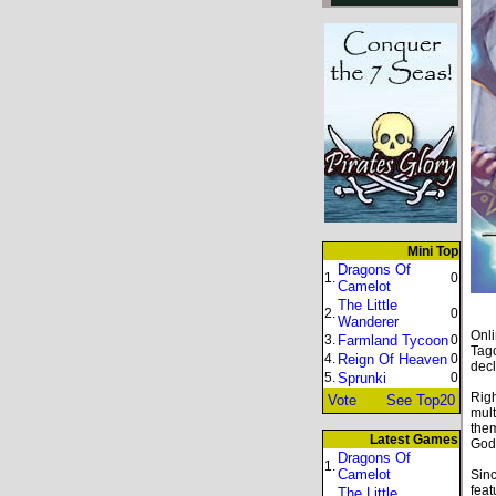
Mini Top
Dragons Of
1.
0
Camelot
The Little
2.
0
Wanderer
Onli
3.
Farmland Tycoon
0
Tago
4.
Reign Of Heaven
0
decl
5.
Sprunki
0
Righ
Vote
See Top20
mult
them
Latest Games
God
Dragons Of
1.
Camelot
Sinc
feat
The Little