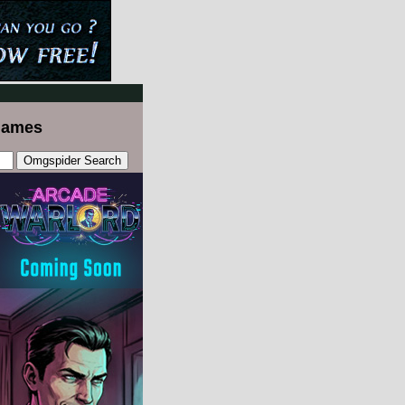
Games