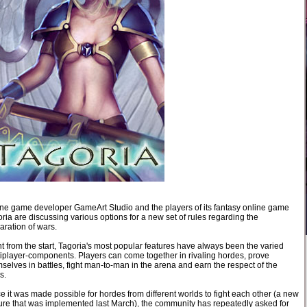
ne game developer GameArt Studio and the players of its fantasy online game
ria are discussing various options for a new set of rules regarding the
aration of wars.
t from the start, Tagoria's most popular features have always been the varied
iplayer-components. Players can come together in rivaling hordes, prove
selves in battles, fight man-to-man in the arena and earn the respect of the
s.
e it was made possible for hordes from different worlds to fight each other (a new
ure that was implemented last March), the community has repeatedly asked for