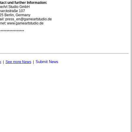
act und further Information:
eArt Studio GmbH
marckstraße 107
25 Berlin, Germany
ail: press_en@gameartstudio.de
rnet: www.gameartstudio.de
*****************
Submit News
k
|
See more News
|