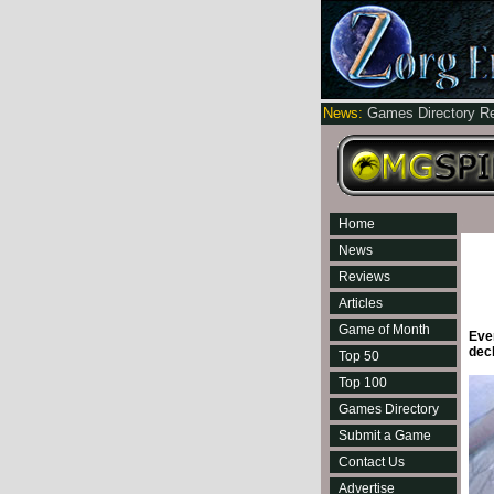
News:
Games Directory R
Home
News
Reviews
Articles
Game of Month
Ever
dec
Top 50
Top 100
Games Directory
Submit a Game
Contact Us
Advertise