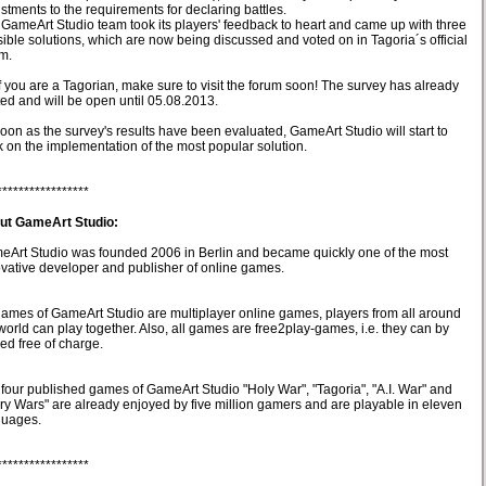
stments to the requirements for declaring battles.
GameArt Studio team took its players' feedback to heart and came up with three
ible solutions, which are now being discussed and voted on in Tagoria´s official
m.
f you are a Tagorian, make sure to visit the forum soon! The survey has already
ted and will be open until 05.08.2013.
oon as the survey's results have been evaluated, GameArt Studio will start to
 on the implementation of the most popular solution.
*****************
ut GameArt Studio:
Art Studio was founded 2006 in Berlin and became quickly one of the most
vative developer and publisher of online games.
games of GameArt Studio are multiplayer online games, players from all around
world can play together. Also, all games are free2play-games, i.e. they can by
ed free of charge.
four published games of GameArt Studio "Holy War", "Tagoria", "A.I. War" and
ry Wars" are already enjoyed by five million gamers and are playable in eleven
guages.
*****************