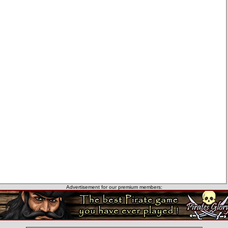
Advertisement for our premium members: