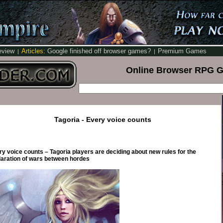
eview
Articles:
Google finished off browser games?
Premium Games
|
|
Online Browser RPG 
Tagoria - Every voice counts
y voice counts – Tagoria players are deciding about new rules for the
laration of wars between hordes