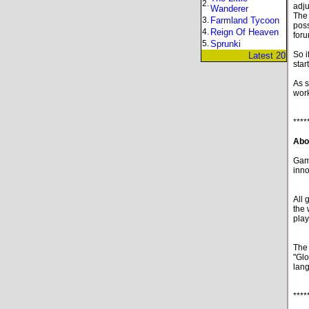
2.
adju
Wanderer
The 
3.
Farmland Tycoon
poss
4.
Reign Of Heaven
foru
5.
Sprunki
So i
Latest 20
star
As s
work
****
Abo
Game
inno
All 
the 
play
The 
"Glo
lan
****