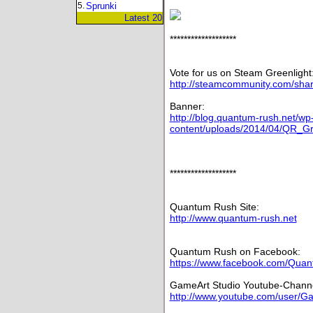
5.
Sprunki
Latest 20
*******************
Vote for us on Steam Greenlight
http://steamcommunity.com/share
Banner:
http://blog.quantum-rush.net/wp
content/uploads/2014/04/QR_Gre
*******************
Quantum Rush Site:
http://www.quantum-rush.net
Quantum Rush on Facebook:
https://www.facebook.com/Qu
GameArt Studio Youtube-Channe
http://www.youtube.com/user/G