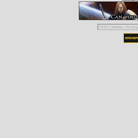
VOTE!
|
SiteMap
|
The Eng