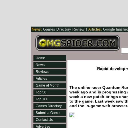
News:
Games Directory Review
Articles:
Google finishe
|
Home
News
Rapid develop
Reviews
Articles
Game of Month
The online racer Quantum Rus
week ago and is progressing a
Top 50
week a new patch brings chan
Top 100
to the game. Last week saw t
and the in-game web browser.
Games Directory
Submit a Game
Contact Us
Advertise