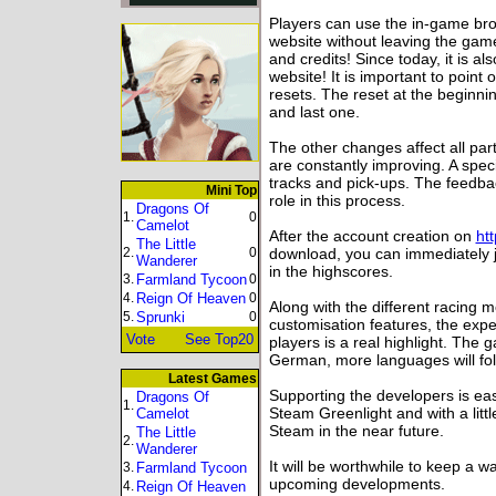
Players can use the in-game br
website without leaving the gam
and credits! Since today, it is a
website! It is important to point
resets. The reset at the beginnin
and last one.
The other changes affect all pa
are constantly improving. A speci
tracks and pick-ups. The feedba
Mini Top
role in this process.
Dragons Of
1.
0
Camelot
After the account creation on
ht
The Little
2.
0
download, you can immediately jo
Wanderer
in the highscores.
3.
Farmland Tycoon
0
4.
Reign Of Heaven
0
Along with the different racing
5.
Sprunki
0
customisation features, the exp
Vote
See Top20
players is a real highlight. The 
German, more languages will fol
Latest Games
Supporting the developers is ea
Dragons Of
1.
Steam Greenlight and with a lit
Camelot
Steam in the near future.
The Little
2.
Wanderer
It will be worthwhile to keep a
3.
Farmland Tycoon
upcoming developments.
4.
Reign Of Heaven