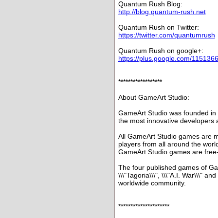
Quantum Rush Blog:
http://blog.quantum-rush.net
Quantum Rush on Twitter:
https://twitter.com/quantumrush
Quantum Rush on google+:
https://plus.google.com/11513
******************
About GameArt Studio:
GameArt Studio was founded in 
the most innovative developers 
All GameArt Studio games are mu
players from all around the world
GameArt Studio games are free-
The four published games of Gam
\\\"Tagoria\\\", \\\"A.I. War\\\" a
worldwide community.
*********************