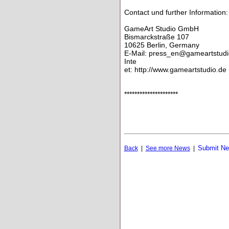
Contact und further Information:
GameArt Studio GmbH
Bismarckstraße 107
10625 Berlin, Germany
E-Mail: press_en@gameartstudi
Inte
et: http://www.gameartstudio.de
*********************
Submit N
Back
|
See more News
|