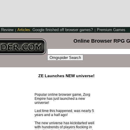
y Review
Articles:
Google finished off browser games?
Premium Games
|
|
Online Browser RPG 
ZE Launches NEW universe!
Popular online browser game, Zorg
Empire has just launched a new
universe!
Last time this happened, was nearly 5
years and a half ago!
The new universe has kickstarted well
with hundrends of players flocking in