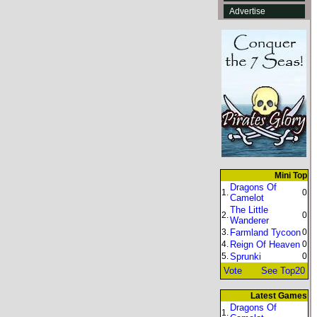
Advertise
Mini Top
Dragons Of
1.
0
Camelot
The Little
2.
0
Wanderer
3.
Farmland Tycoon
0
4.
Reign Of Heaven
0
5.
Sprunki
0
Vote
See Top20
Latest Games
Dragons Of
1.