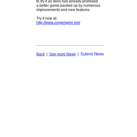
to try it as devs has already promised
a better game,backed up by numerous
improvements and new features.
Try it now at:
http://www.zorgempire.net/
Submit News
Back
|
See more News
|