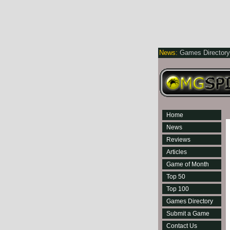
News:
Games Director
Home
News
Reviews
Articles
Game of Month
Top 50
Top 100
Games Directory
Submit a Game
Contact Us