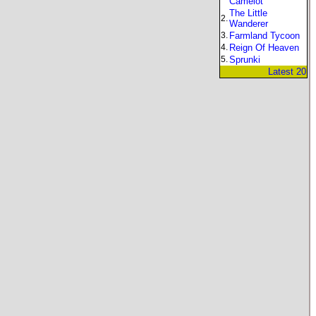
Camelot
The Little
2.
Wanderer
3.
Farmland Tycoon
4.
Reign Of Heaven
5.
Sprunki
Latest 20