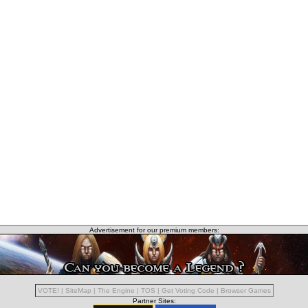
Advertisement for our premium members:
VOTE!
|
SiteMap
|
The Engine
|
TOS
|
Get Voting Code
|
Browser Games
Partner Sites: