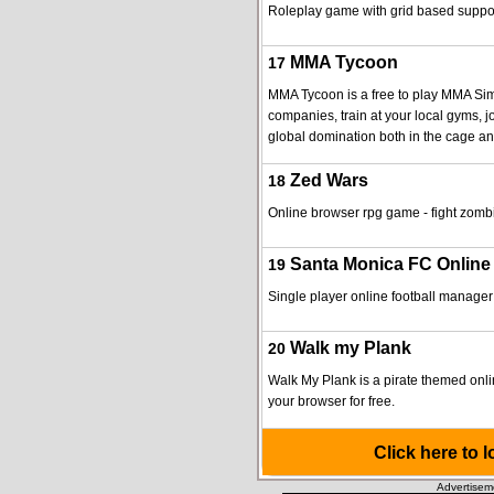
Roleplay game with grid based suppo
MMA Tycoon
17
MMA Tycoon is a free to play MMA Sim
companies, train at your local gyms, j
global domination both in the cage an
Zed Wars
18
Online browser rpg game - fight zomb
Santa Monica FC Online
19
Single player online football manager
Walk my Plank
20
Walk My Plank is a pirate themed onl
your browser for free.
Click here to 
Advertisem