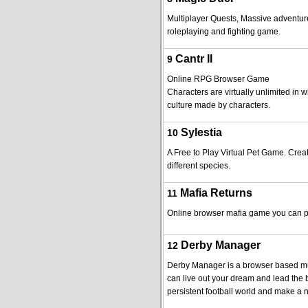
Multiplayer Quests, Massive adventures
roleplaying and fighting game.
Cantr II
9
Online RPG Browser Game
Characters are virtually unlimited in wh
culture made by characters.
Sylestia
10
A Free to Play Virtual Pet Game. Crea
different species.
Mafia Returns
11
Online browser mafia game you can pla
Derby Manager
12
Derby Manager is a browser based mu
can live out your dream and lead the b
persistent football world and make a n