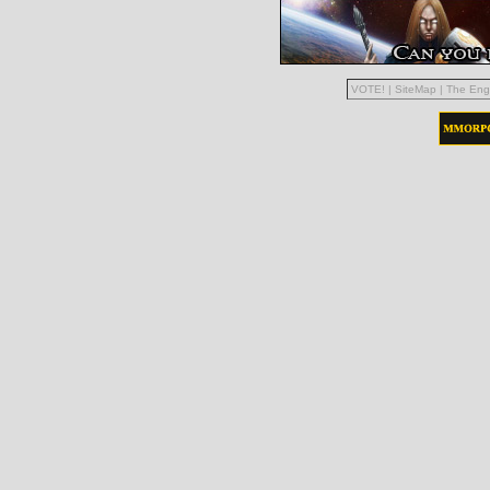
VOTE!
|
SiteMap
|
The Eng