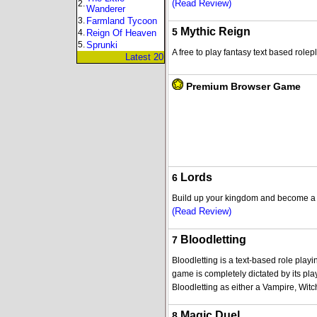
(Read Review)
2.
Wanderer
3.
Farmland Tycoon
Mythic Reign
5
4.
Reign Of Heaven
5.
Sprunki
A free to play fantasy text based rol
Latest 20
Premium Browser Game
Lords
6
Build up your kingdom and become a p
(Read Review)
Bloodletting
7
Bloodletting is a text-based role play
game is completely dictated by its pla
Bloodletting as either a Vampire, Witc
Magic Duel
8