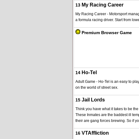
My Racing Career
13
My Racing Career - Motorsport manag
a formula racing driver. Start from low
Premium Browser Game
Ho-Tel
14
Adult Game - Ho-Tel is an easy to pla
on the world of street sex.
Jail Lords
15
Think you have what it takes to be the 
These Inmates are the baddest ill te
their are gang forces brewing. So if yo
VTAffliction
16