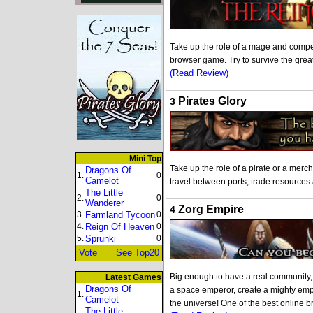
Take up the role of a mage and compete
browser game. Try to survive the gre
(Read Review)
Pirates Glory
3
Mini Top
Take up the role of a pirate or a merc
Dragons Of
1.
0
Camelot
travel between ports, trade resources
The Little
2.
0
Wanderer
Zorg Empire
4
3.
Farmland Tycoon
0
4.
Reign Of Heaven
0
5.
Sprunki
0
Vote
See Top20
Big enough to have a real community, s
Latest Games
Dragons Of
a space emperor, create a mighty emp
1.
Camelot
the universe! One of the best online
The Little