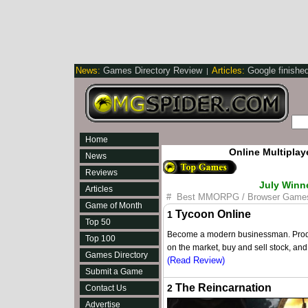
News:
Games Directory Review
Articles:
Google finishe
|
Home
Online Multipla
News
Reviews
July Winn
Articles
#
Best MMORPG / Browser Game
Game of Month
Tycoon Online
1
Top 50
Become a modern businessman. Produce
Top 100
on the market, buy and sell stock, an
Games Directory
(Read Review)
Submit a Game
The Reincarnation
2
Contact Us
Advertise