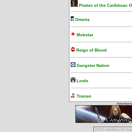
Pirates of the Caribbean O
Omerta
Mobstar
Reign of Blood
Gangster Nation
Lords
Travian
Advertisem
VOTE!
|
SiteMap
|
The Eng