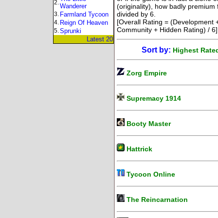
2.
Wanderer
(originality), how badly premium 
divided by 6.
3.
Farmland Tycoon
[Overall Rating = (Development +
4.
Reign Of Heaven
Community + Hidden Rating) / 6]
5.
Sprunki
Latest 20
Sort by:
Highest Rate
Zorg Empire
Supremacy 1914
Booty Master
Hattrick
Tycoon Online
The Reincarnation