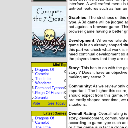
interface. A well crafted menu is 
anti-bot features such as human v
Graphics
: The strictness of thi
type. A 3d game will be judged 
not against a browser game. Thi
browser game having a better gr
Development
: When we rate dev
game is in an already shaped sit
this part we check what work is
need continual development so a hi
the players know that they are no
Mini Top
Story
: This has to do with the 
Dragons Of
1.
0
story ? Does it have an objective
Camelot
making any sense ?
The Little
2.
0
Wanderer
Community
: As we review only 
3.
Farmland Tycoon
0
important. The higher this score
4.
Reign Of Heaven
0
should expect from this game. P
5.
Sprunki
0
are easily shaped over time, we 
Vote
See Top20
situations.
Overall Rating
: Overall rating i
Latest Games
story, development, community an
Dragons Of
1.
Camelot
according to game type such as i
or if the game is in fact a clone 
The Little