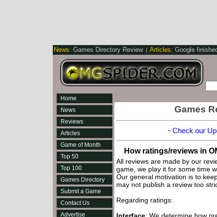
News:
Games Directory Review
Articles:
Google finishe
|
Home
Games Re
News
Reviews
Check our Up
~
Articles
Game of Month
How ratings/reviews in 
Top 50
All reviews are made by our rev
Top 100
game, we play it for some time w
Our general motivation is to keep 
Games Directory
may not publish a review too stric
Submit a Game
Regarding ratings:
Contact Us
Advertise
Interface
: We determine how pre